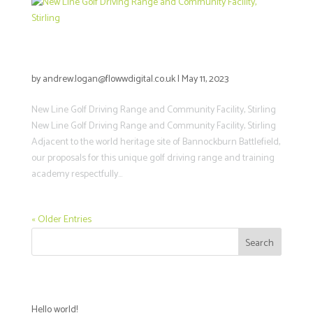
New Line Golf Driving Range and
Community Facility, Stirling
by
andrew.logan@flowwdigital.co.uk
|
May 11, 2023
New Line Golf Driving Range and Community Facility, Stirling
New Line Golf Driving Range and Community Facility, Stirling
Adjacent to the world heritage site of Bannockburn Battlefield,
our proposals for this unique golf driving range and training
academy respectfully...
« Older Entries
Search
Recent Posts
Hello world!