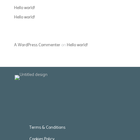
Hello world!
Hello world!
Recent Comments
A WordPress Commenter
on
Hello world!
Terms & Conditions
Cookies Policy