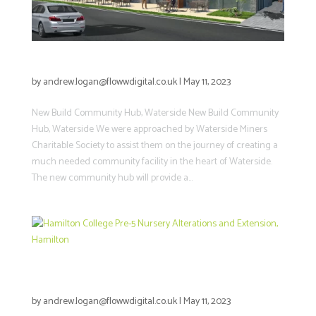
New Build Community Hub, Waterside
by
andrew.logan@flowwdigital.co.uk
|
May 11, 2023
New Build Community Hub, Waterside New Build Community
Hub, Waterside We were approached by Waterside Miners
Charitable Society to assist them on the journey of creating a
much needed community facility in the heart of Waterside.
The new community hub will provide a...
Hamilton College Pre-5 Nursery
Alterations and Extension, Hamilton
by
andrew.logan@flowwdigital.co.uk
|
May 11, 2023