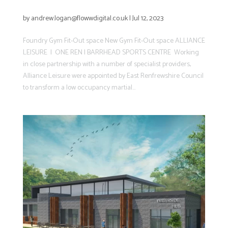
New Gym Fit-Out space
by
andrew.logan@flowwdigital.co.uk
|
Jul 12, 2023
Foundry Gym Fit-Out space New Gym Fit-Out space ALLIANCE
LEISURE | ONE REN | BARRHEAD SPORTS CENTRE Working
in close partnership with a number of specialist providers,
Alliance Leisure were appointed by East Renfrewshire Council
to transform a low occupancy martial...