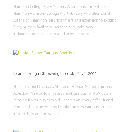
Hamilton College Pre-5 Nursery Alterations and Extension,
Hamilton Hamilton College Pre-5 Nursery Alterations and
Extension, Hamilton Refurbishment and extension to existing
Pre-5 nursery facility to increase pupil role. New
indoor/outdoor space created to encourage...
Hillside School Campus, Aberdour
by
andrew.logan@flowwdigital.co.uk
|
May 11, 2023
Hillside School Campus, Aberdour Hillside School Campus,
Aberdour New build private school campus for ASN pupils
ranging from 8-18 years old. Located on a very difficult and
remote site to the existing facility, the new campus is nestled
into the hillside. The school...