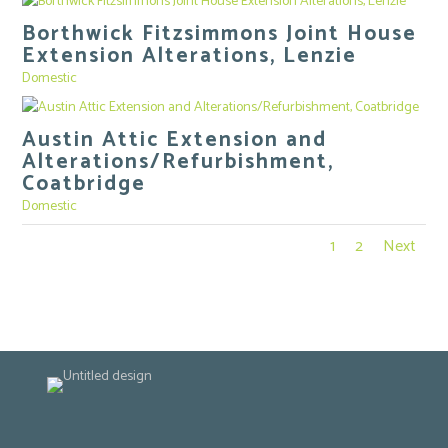
Borthwick Fitzsimmons Joint House
Extension Alterations, Lenzie
Domestic
Austin Attic Extension and
Alterations/Refurbishment,
Coatbridge
Domestic
1
2
Next