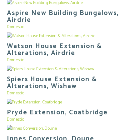
Aspire New Building Bungalows,
Airdrie
Domestic
Watson House Extension &
Alterations, Airdrie
Domestic
Spiers House Extension &
Alterations, Wishaw
Domestic
Pryde Extension, Coatbridge
Domestic
Innes Conversion, Doune