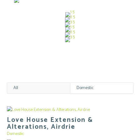
All
Domestic
Love House Extension &
Alterations, Airdrie
Domestic