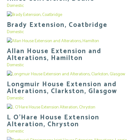
Domestic
Brady Extension, Coatbridge
Domestic
Allan House Extension and
Alterations, Hamilton
Domestic
Longmuir House Extension and
Alterations, Clarkston, Glasgow
Domestic
L O’Hare House Extension
Alteration, Chryston
Domestic