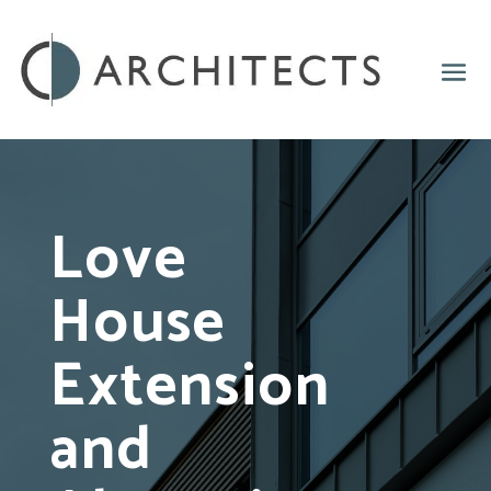
Love
House
Extension
and