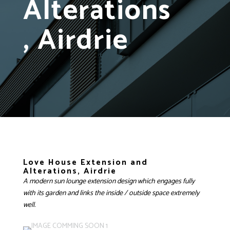
Alterations
, Airdrie
Love House Extension and
Alterations, Airdrie
A modern sun lounge extension design which engages fully
with its garden and links the inside / outside space extremely
well.