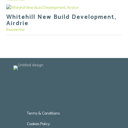
Whitehill New Build Development,
Airdrie
Residential
Terms & Conditions
Cookies Policy