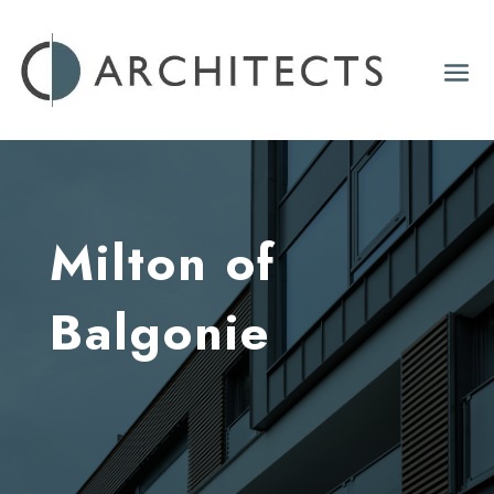
Milton of
Balgonie