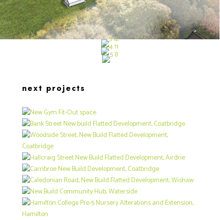
next projects