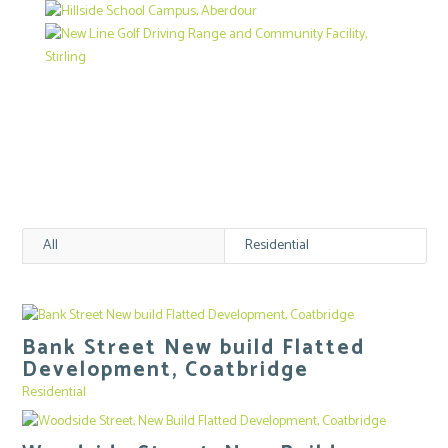
All
Residential
Bank Street New build Flatted
Development, Coatbridge
Residential