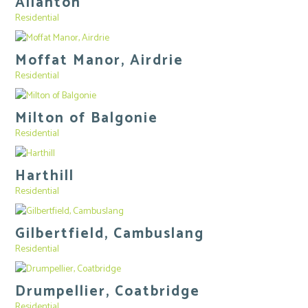
Allanton
Residential
Moffat Manor, Airdrie
Residential
Milton of Balgonie
Residential
Harthill
Residential
Gilbertfield, Cambuslang
Residential
Drumpellier, Coatbridge
Residential