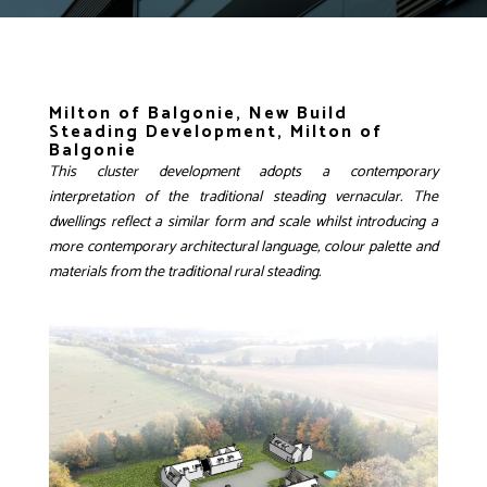
Milton of Balgonie, New Build
Steading Development, Milton of
Balgonie
This cluster development adopts a contemporary
interpretation of the traditional steading vernacular. The
dwellings reflect a similar form and scale whilst introducing a
more contemporary architectural language, colour palette and
materials from the traditional rural steading.