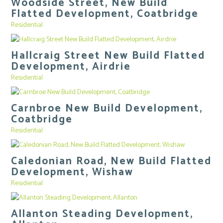
Woodside Street, New Build
Flatted Development, Coatbridge
Residential
Hallcraig Street New Build Flatted
Development, Airdrie
Residential
Carnbroe New Build Development,
Coatbridge
Residential
Caledonian Road, New Build Flatted
Development, Wishaw
Residential
Allanton Steading Development,